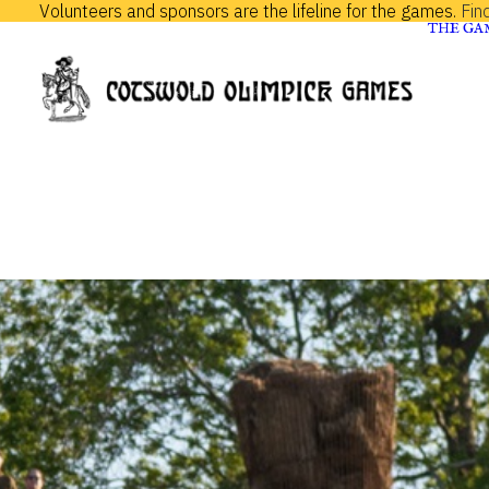
Volunteers and sponsors are the lifeline for the games.
Fin
THE GA