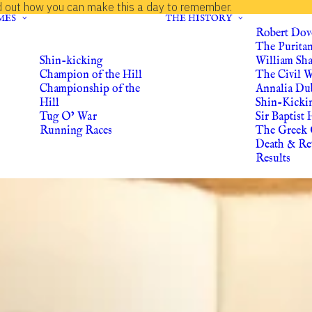
d out how you can make this a day to remember.
MES
THE HISTORY
Robert Dov
The Purita
Shin-kicking
William Sh
Champion of the Hill
The Civil 
Championship of the
Annalia Du
Hill
Shin-Kicki
Tug O’ War
Sir Baptist 
Running Races
The Greek 
Death & Re
Results