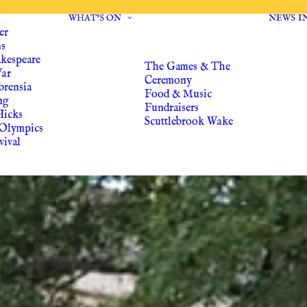
WHAT’S ON
NEWS
I
er
ns
akespeare
The Games & The
War
Ceremony
brensia
Food & Music
ng
Fundraisers
Hicks
Scuttlebrook Wake
Olympics
vival