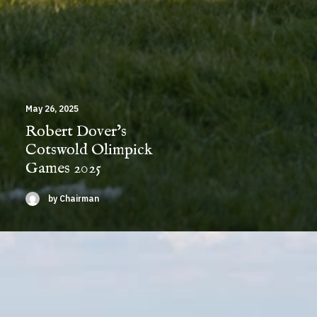
May 26, 2025
Robert Dover’s
Cotswold Olimpick
Games 2025
by Chairman