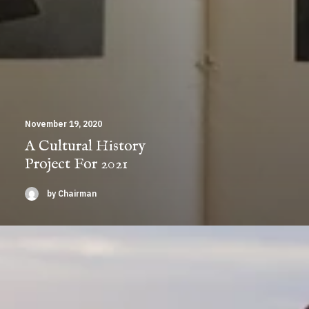
November 19, 2020
A Cultural History
Project For 2021
by Chairman