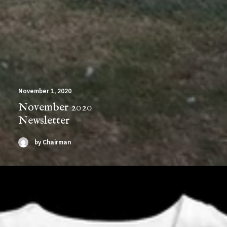
November 1, 2020
November 2020
Newsletter
by Chairman