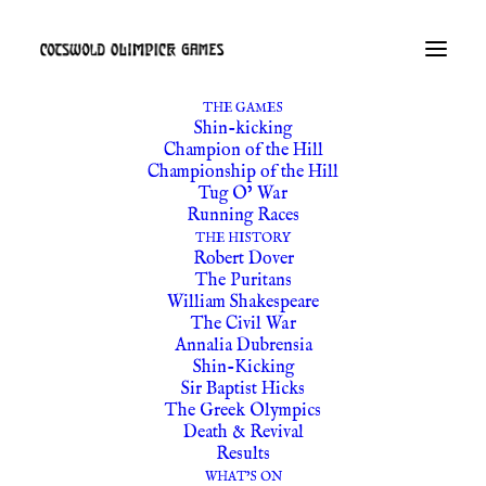
THE GAMES
Shin-kicking
Champion of the Hill
Championship of the Hill
Tug O’ War
Running Races
THE HISTORY
Robert Dover
The Puritans
William Shakespeare
The Civil War
Annalia Dubrensia
Shin-Kicking
Sir Baptist Hicks
The Greek Olympics
Death & Revival
Results
WHAT’S ON