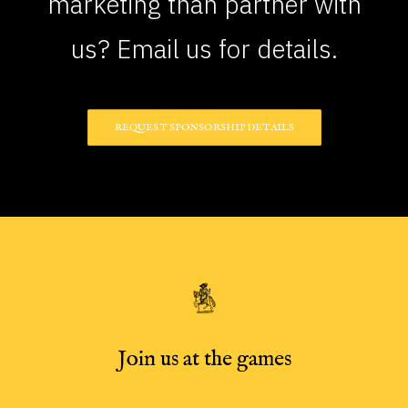
marketing than partner with
us? Email us for details.
REQUEST SPONSORSHIP DETAILS
Join us at the games