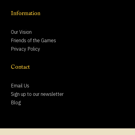
Information
Our Vision
Friends of the Games
Privacy Policy
Contact
Email Us
Sign up to our newsletter
Blog