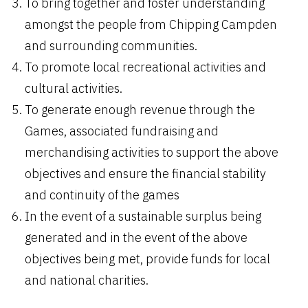
To bring together and foster understanding
amongst the people from Chipping Campden
and surrounding communities.
To promote local recreational activities and
cultural activities.
To generate enough revenue through the
Games, associated fundraising and
merchandising activities to support the above
objectives and ensure the financial stability
and continuity of the games
In the event of a sustainable surplus being
generated and in the event of the above
objectives being met, provide funds for local
and national charities.