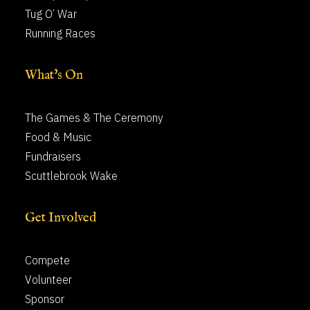
Tug O’ War
Running Races
What's On
The Games & The Ceremony
Food & Music
Fundraisers
Scuttlebrook Wake
Get Involved
Compete
Volunteer
Sponsor