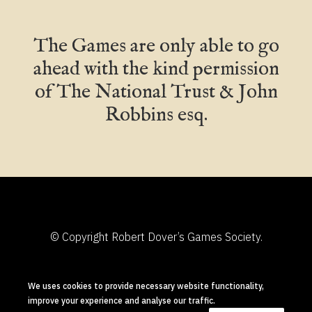
The Games are only able to go
ahead with the kind permission
of The National Trust & John
Robbins esq.
© Copyright Robert Dover’s Games Society.
Designed and Built in Chipping Campden by
We uses cookies to provide necessary website functionality,
Shuttlefish
improve your experience and analyse our traffic.