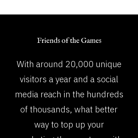
Friends of the Games
With around 20,000 unique
visitors a year and a social
media reach in the hundreds
of thousands, what better
way to top up your