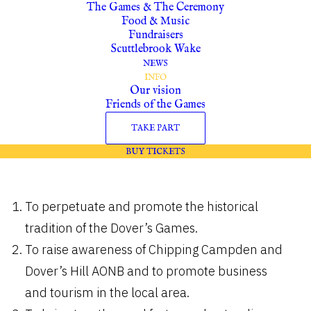
The Games & The Ceremony
Food & Music
INFORMATION
Fundraisers
Scuttlebrook Wake
NEWS
Our Vision
INFO
Our vision
Friends of the Games
The aims of the Robert Dover Games
TAKE PART
Society will be:
BUY TICKETS
To perpetuate and promote the historical
tradition of the Dover’s Games.
To raise awareness of Chipping Campden and
Dover’s Hill AONB and to promote business
and tourism in the local area.