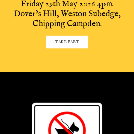
Friday 29th May 2026 4pm.
Dover’s Hill, Weston Subedge,
Chipping Campden.
TAKE PART