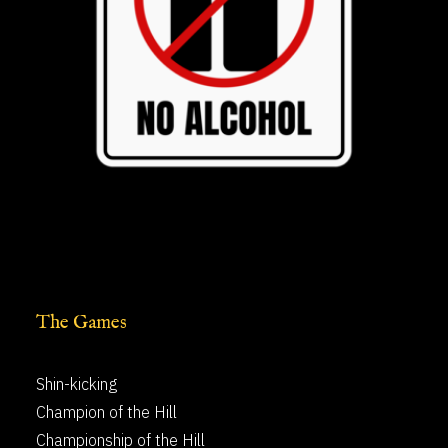
The Games
Shin-kicking
Champion of the Hill
Championship of the Hill